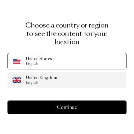
Choose a country or region
to see the content for your
location
United States
English
United Kingdom
English
Continue