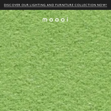
DISCOVER OUR LIGHTING AND FURNITURE COLLECTION NOW!