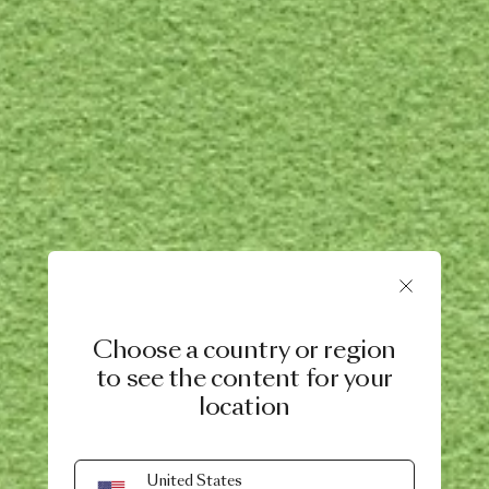
Choose a country or region
to see the content for your
location
United States