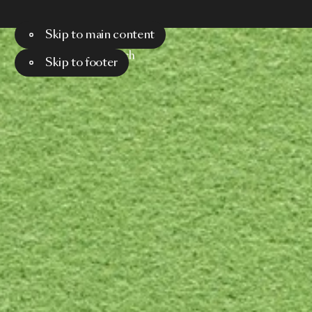
Skip to main content
Menu
Search
Skip to footer