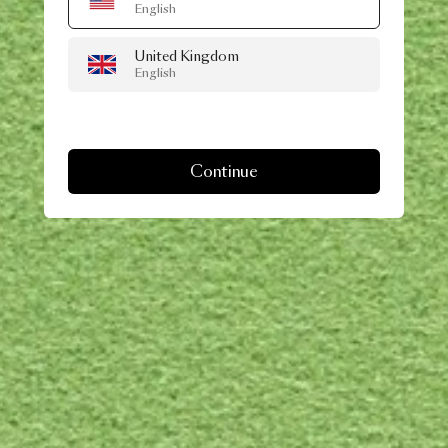
English
United Kingdom
English
Continue