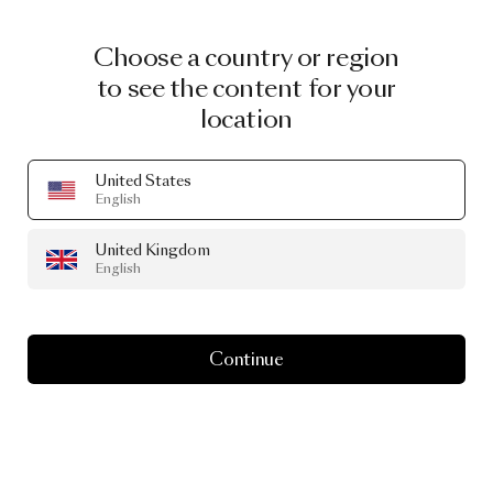
Choose a country or region
to see the content for your
location
United States
English
United Kingdom
English
Continue