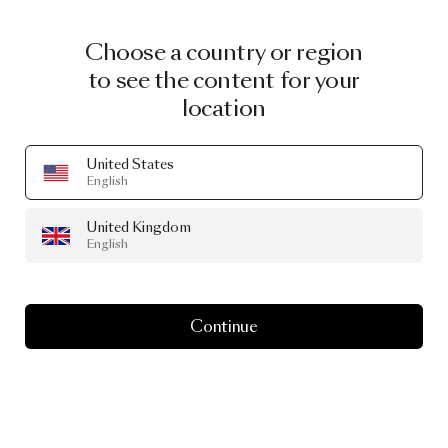
Choose a country or region
to see the content for your
location
United States
English
United Kingdom
English
Continue