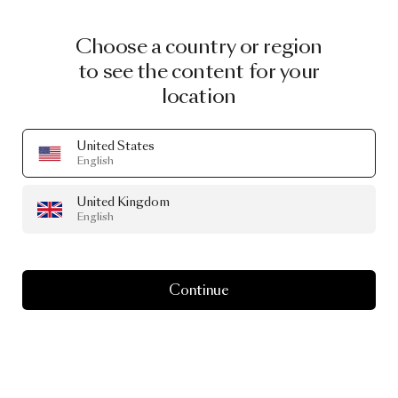
Choose a country or region
to see the content for your
location
United States
English
United Kingdom
English
Continue