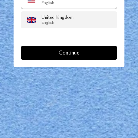
English
United Kingdom
English
Continue