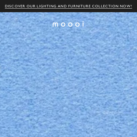
DISCOVER OUR LIGHTING AND FURNITURE COLLECTION NOW!