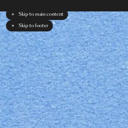
Skip to main content
Menu
Search
Skip to footer