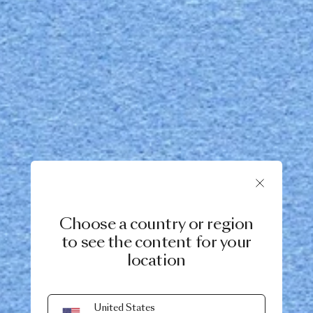
Choose a country or region
to see the content for your
location
United States