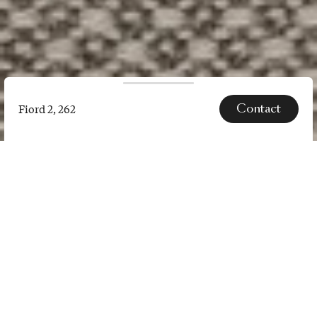
Contact
Fiord 2, 262
Fiord
2,
262
SPECS
Fiord 2 is a versatile, woollen
upholstery textile with a subtle
three-dimensional look. The
construction of Fiord 2 combines a