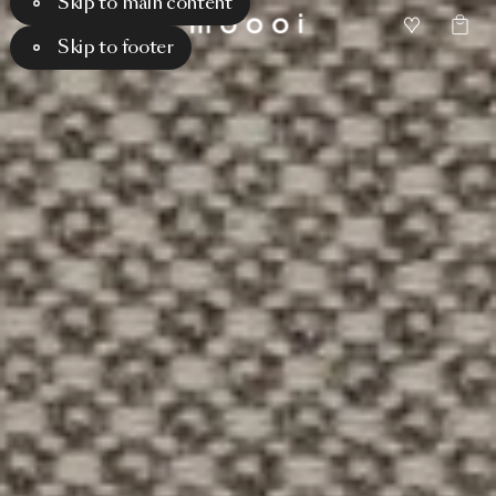
Skip to main content
Skip to footer