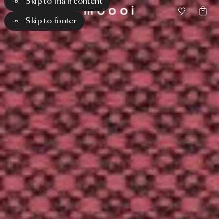
Skip to main content
Skip to footer