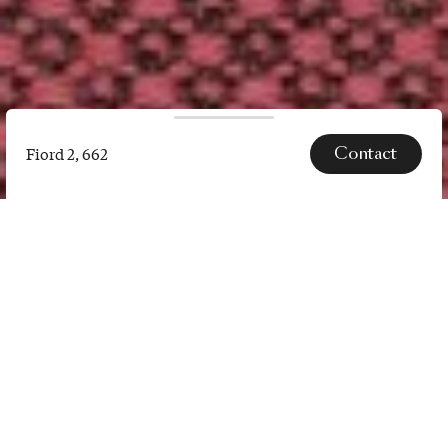
Contact
Fiord 2, 662
Fiord
2,
662
SPECS
Fiord 2 is a versatile, woollen
upholstery textile with a subtle
three-dimensional look. The
construction of Fiord 2 combines a