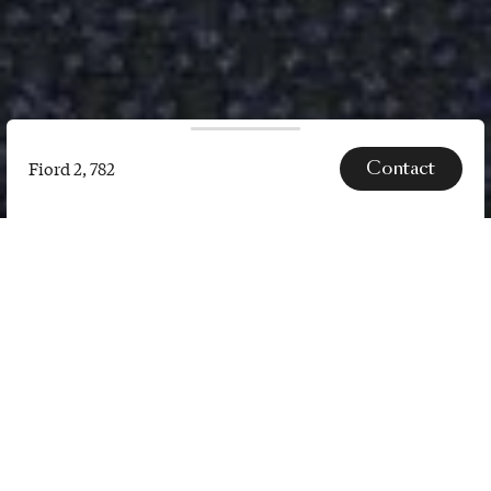
Contact
Fiord 2, 782
Fiord
2,
782
SPECS
Fiord 2 is a versatile, woollen
upholstery textile with a subtle
three-dimensional look. The
construction of Fiord 2 combines a