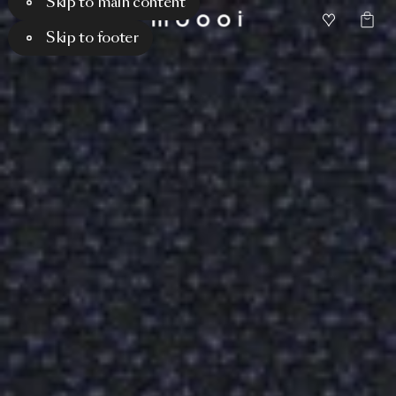
Skip to main content
Skip to footer