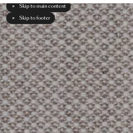
Skip to main content
Menu
Search
Skip to footer