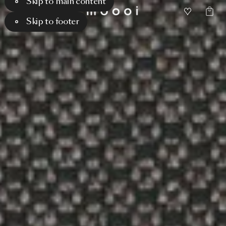
Skip to main content
Skip to footer