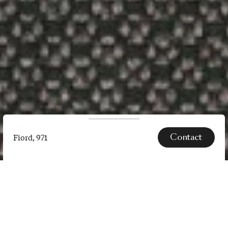
Contact
Fiord, 971
Fiord,
971
SPECS
Fiord 2 is a versatile, woollen