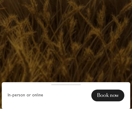
Book now
In-person or online
Do you want
collaborate with Moooi
, establish
a
Contract Account
or become an authorised