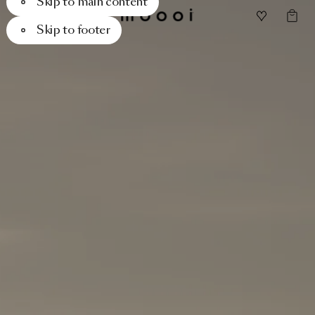
Skip to main content
Skip to footer