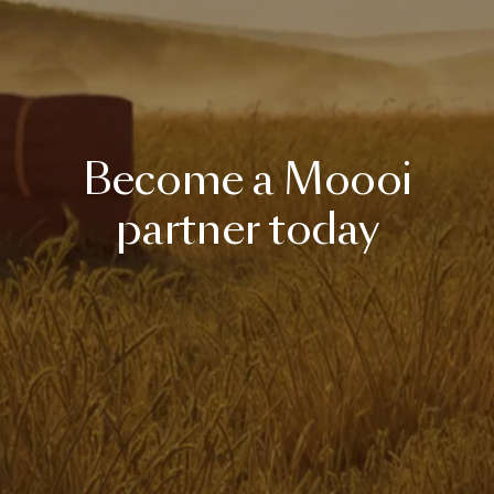
Become
a
Moooi
partner
today