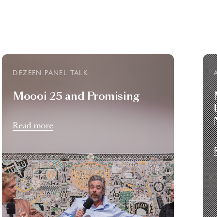
DEZEEN PANEL TALK
Moooi 25 and Promising
Read more