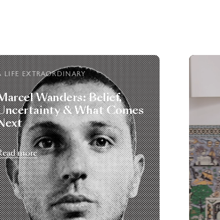
A LIFE EXTRAORDINARY
Marcel Wanders: Belief,
Uncertainty & What Comes
Next
Read more