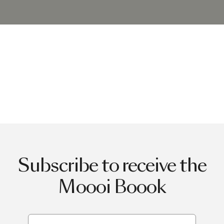
Subscribe to receive the
Moooi Boook