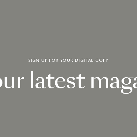
SIGN UP FOR YOUR DIGITAL COPY
our
latest
maga