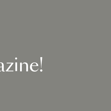
zine!