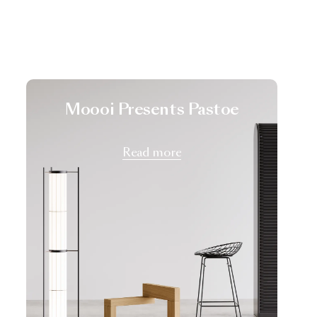
Moooi Presents Pastoe
Read more