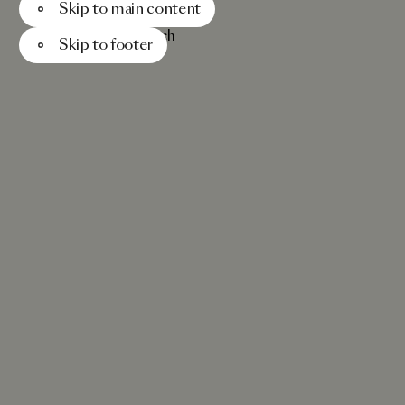
Skip to main content
Menu
Search
Skip to footer