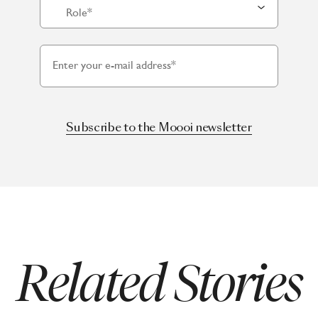
Role*
Enter your e-mail address*
Subscribe to the Moooi newsletter
Related Stories