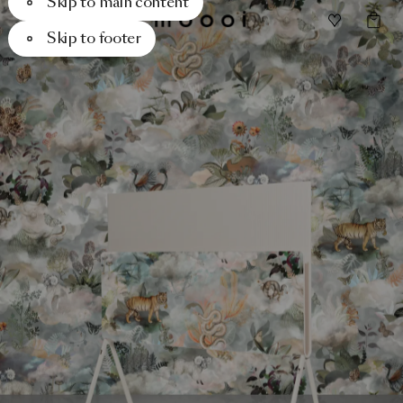
Skip to main content
Skip to footer