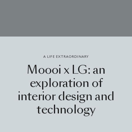
A LIFE EXTRAORDINARY
Moooi
x
LG:
an
exploration
of
interior
design
and
technology