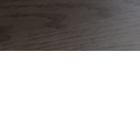
During the day, it sits quietly with its mirrored
appearance reflecting its surroundings. In the
dark of the night, its silver surface will become
translucent and a new world will appear from
within its ostensible mirror.
Discover the new Space Table Lamp