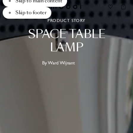
Skip to main content
Skip to footer
PRODUCT STORY
SPACE
TABLE
LAMP
By Ward Wijnant