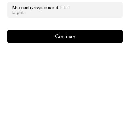
Moooi
x
The
My country/region is not listed
Standard
Spa,
English
Miami
Beach
Continue