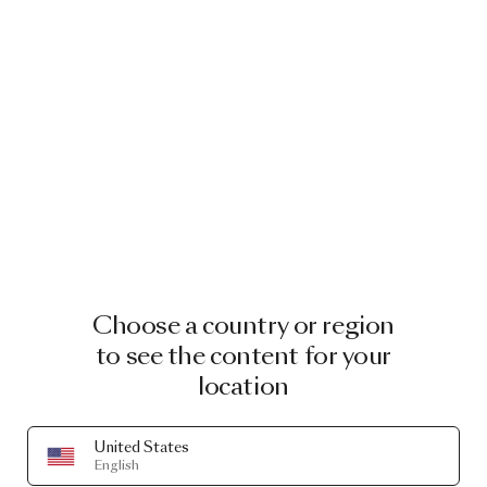
Choose a country or region
to see the content for your
location
United States
A LIFE EXTRAORDINARY
English