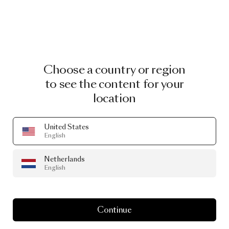
Choose a country or region
to see the content for your
location
United States
English
Netherlands
English
Continue