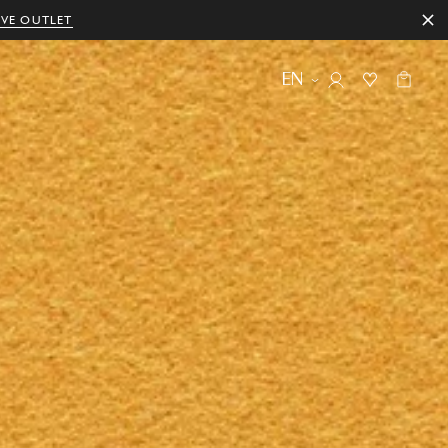
IVE OUTLET
EN