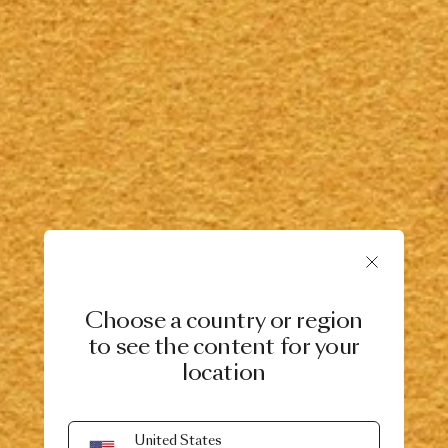
Choose a country or region
to see the content for your
location
United States