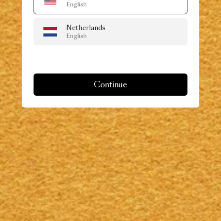
English
Netherlands
English
Continue