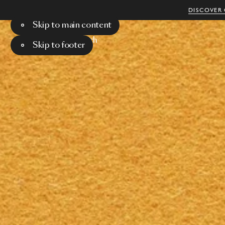
DISCOVER 
Skip to main content
Menu
Search
Skip to footer