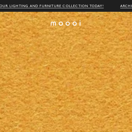
OUR LIGHTING AND FURNITURE COLLECTION TODAY!
ARCH