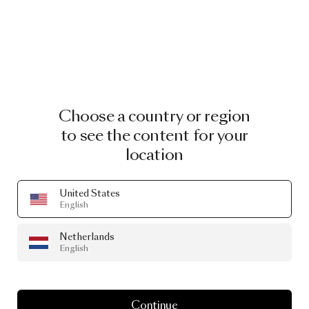
Choose a country or region
to see the content for your
location
United States
English
Netherlands
English
Continue