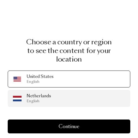
Choose a country or region
to see the content for your
location
United States
English
Netherlands
English
Continue