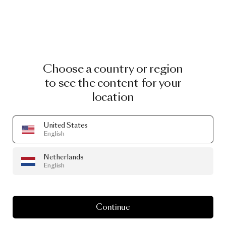
Choose a country or region
to see the content for your
location
United States
English
Netherlands
English
Continue