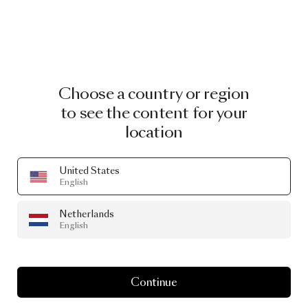
Choose a country or region
to see the content for your
location
United States
English
Netherlands
English
Continue