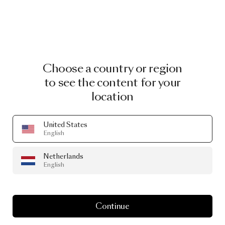
Choose a country or region
to see the content for your
location
United States
English
Netherlands
English
Continue