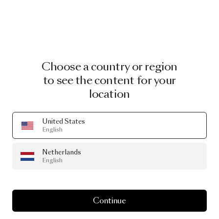
Choose a country or region
to see the content for your
location
United States
English
Netherlands
English
Continue