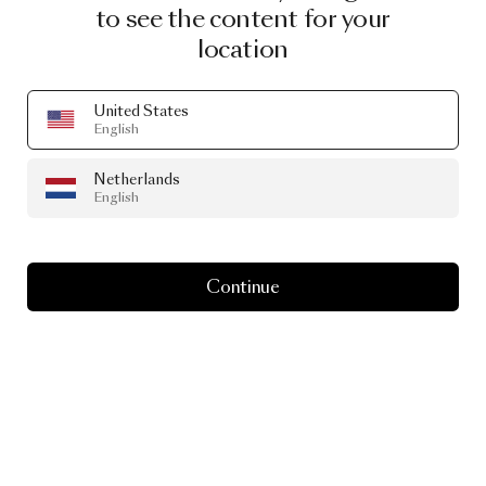
to see the content for your
location
United States
English
Netherlands
English
Continue