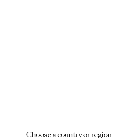
Choose a country or region