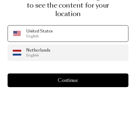
to see the content for your
location
United States
English
Netherlands
English
Continue