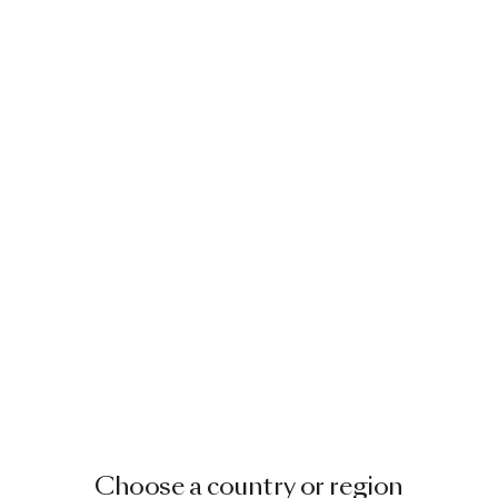
Choose a country or region