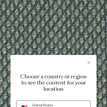
Choose a country or region
to see the content for your
location
United States