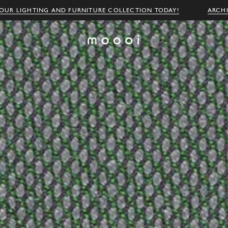
OUR LIGHTING AND FURNITURE COLLECTION TODAY!
ARCH