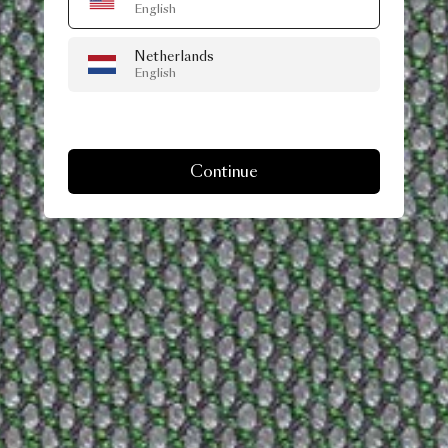
English
Netherlands
English
Continue