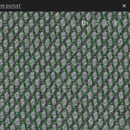
IVE OUTLET
EN