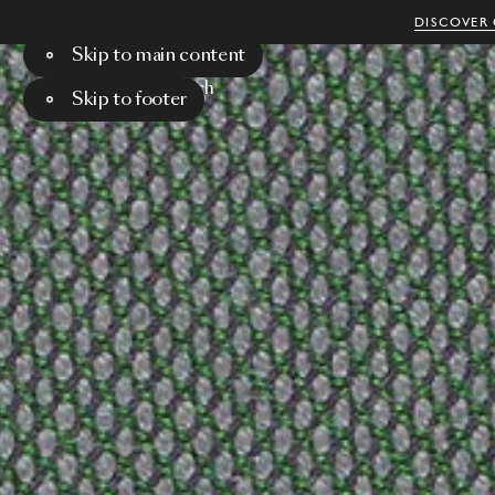
DISCOVER 
Skip to main content
Menu
Search
Skip to footer