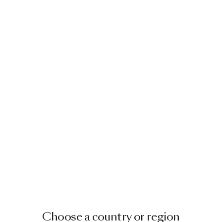
Choose a country or region