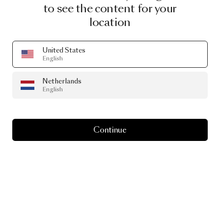
to see the content for your
location
United States
English
Netherlands
English
Continue