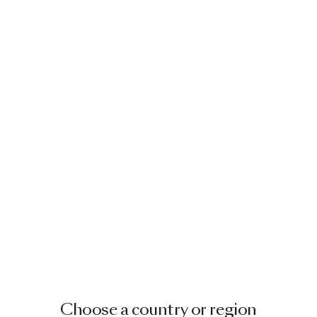
Choose a country or region