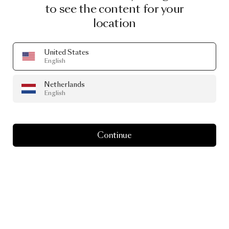
to see the content for your
location
United States
English
Netherlands
English
Continue