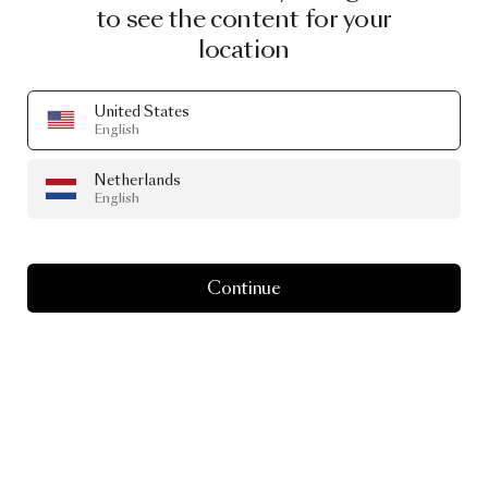
to see the content for your
location
United States
English
Netherlands
English
Continue