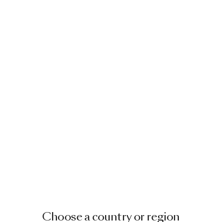
Choose a country or region