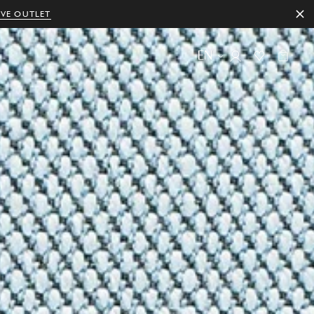
IVE OUTLET
EN