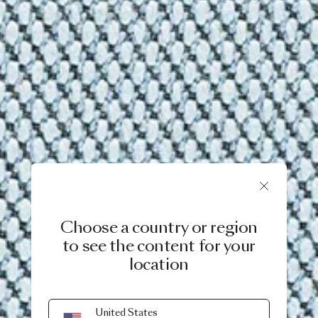
Choose a country or region
to see the content for your
location
United States