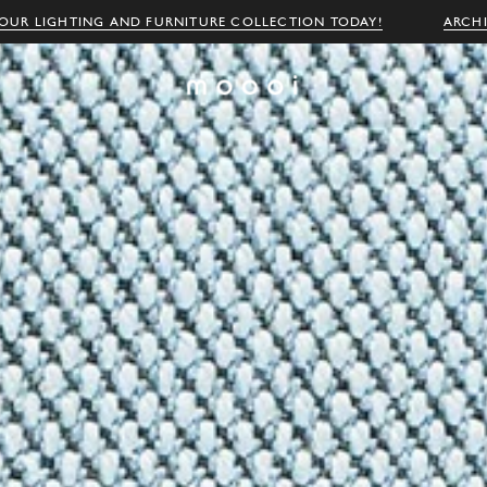
OUR LIGHTING AND FURNITURE COLLECTION TODAY!
ARCH