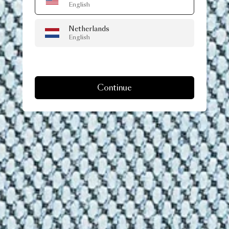
English
Netherlands
English
Continue