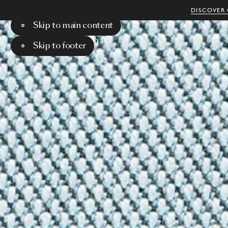
DISCOVER 
Skip to main content
Menu
Search
Skip to footer