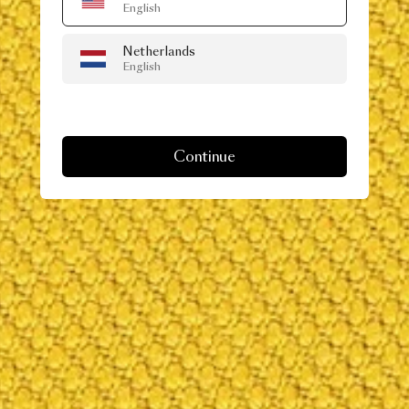
English
Netherlands
English
Continue