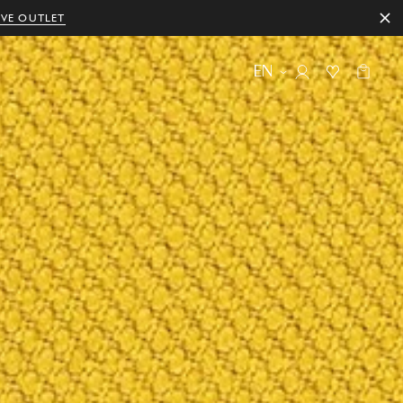
IVE OUTLET
EN