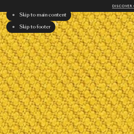
DISCOVER 
Skip to main content
Menu
Search
Skip to footer