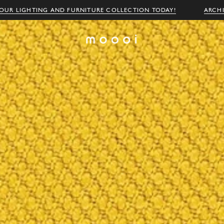
OUR LIGHTING AND FURNITURE COLLECTION TODAY!
ARCH