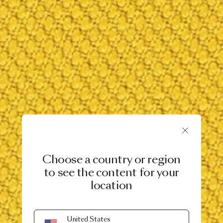
Choose a country or region
to see the content for your
location
United States