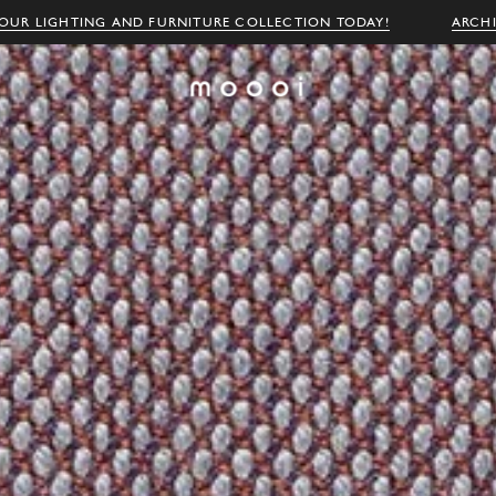
OUR LIGHTING AND FURNITURE COLLECTION TODAY!
ARCH