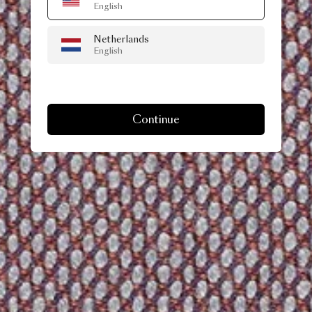
English
Netherlands
English
Continue