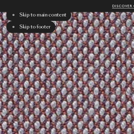
DISCOVER 
Skip to main content
Menu
Search
Skip to footer