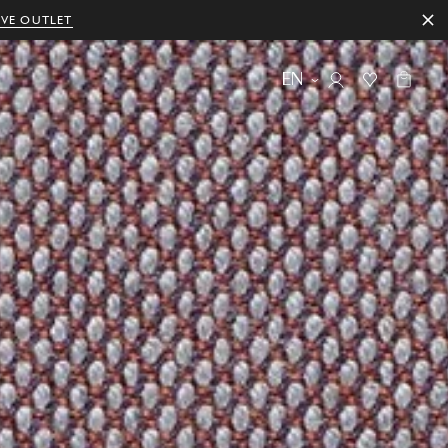
IVE OUTLET
EN