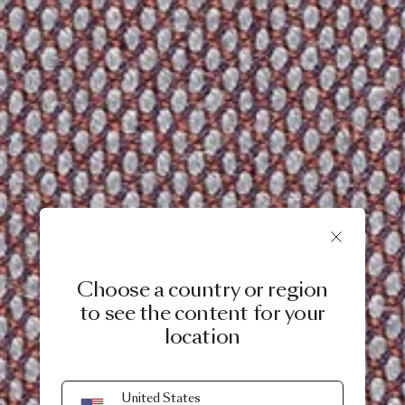
Choose a country or region
to see the content for your
location
United States