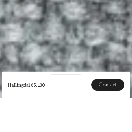
Contact
Hallingdal 65, 130
Hallingdal
65,
SPECS
130