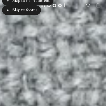
Skip to main content
Skip to footer