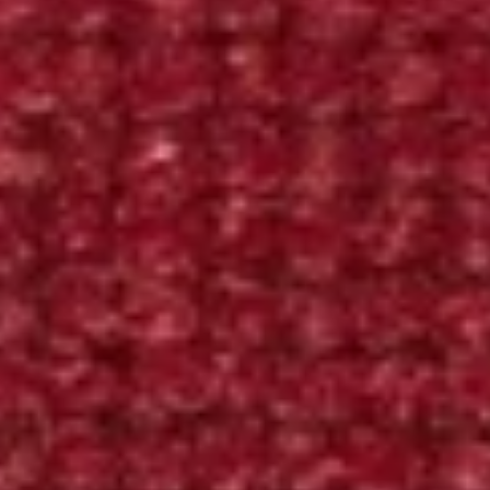
Contact
Hallingdal 65, 657
Hallingdal
65,
SPECS
657