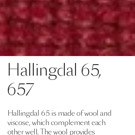
Hallingdal 65 is made of wool and
viscose, which complement each
other well. The wool provides
excellent durability and flexibility,
whilst the viscose adds brilliance
and depth to the colour. Both ma…
Read more