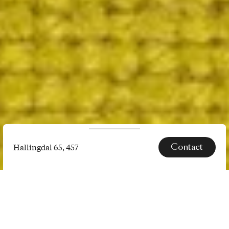
Contact
Hallingdal 65, 457
Hallingdal
65,
SPECS
457