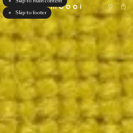
Skip to main content
Skip to footer