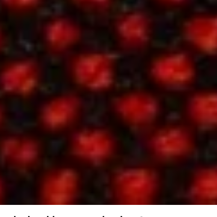
Contact
Hallingdal 65, 596
Hallingdal
65,
SPECS
596