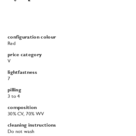
configuration colour
Red
price category
V
lightfastness
7
pilling
3
to 4
composition
30% CV
, 70% WV
cleaning instructions
Do not wash
Do not tumble dry
Do not bleach
Iron at moderate temperature
Professional dry cleaning in tetrachloroethene.
Normal cleaning process with no restrictions.