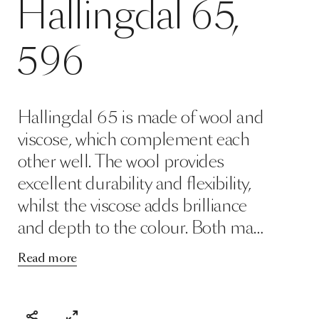
Hallingdal 65 is made of wool and
viscose, which complement each
other well. The wool provides
excellent durability and flexibility,
whilst the viscose adds brilliance
and depth to the colour. Both ma…
Read more