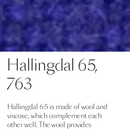
Hallingdal 65 is made of wool and
viscose, which complement each
other well. The wool provides
excellent durability and flexibility,
whilst the viscose adds brilliance
and depth to the colour. Both ma…
Read more