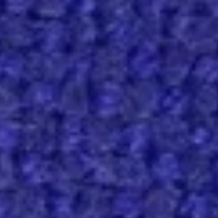
Contact
Hallingdal 65, 763
Hallingdal
65,
SPECS
763