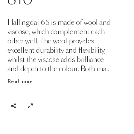
Hallingdal 65 is made of wool and
viscose, which complement each
other well. The wool provides
excellent durability and flexibility,
whilst the viscose adds brilliance
and depth to the colour. Both ma…
Read more