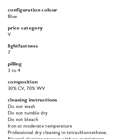
configuration colour
Blue
price category
V
lightfastness
7
pilling
3
to 4
composition
30% CV
, 70% WV
cleaning instructions
Do not wash
Do not tumble dry
Do not bleach
Iron at moderate temperature
Professional dry cleaning in tetrachloroethene.
Normal cleaning process with no restrictions.