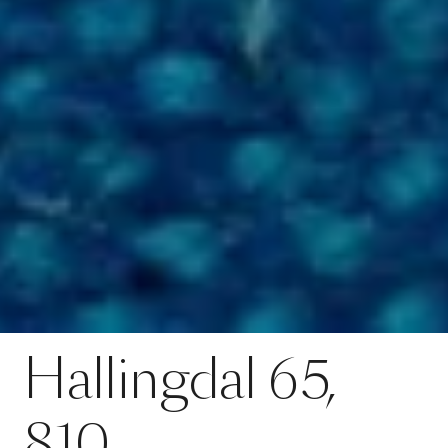
Contact
Hallingdal 65, 810
Hallingdal
65,
SPECS
810