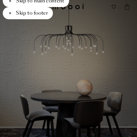
Skip to main content
Skip to footer