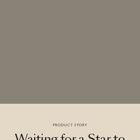
PRODUCT STORY
Waiting
for
a
Star
to