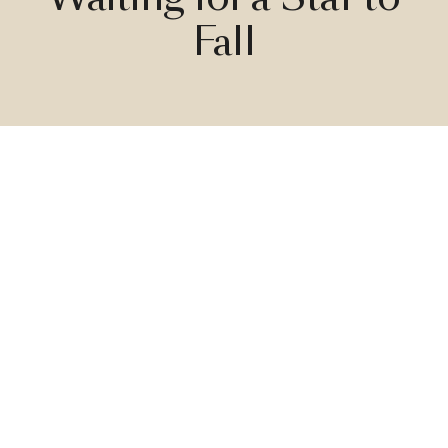
Fall
Live under the stars with Starfall Light by Front!
With this brand-new constellation, you can go
to sleep or dine under the stars every
night. Inspired by nature, and derived from
science, the Starfall Light is a contemporary
upside-down chandelier that gives you that
magical feeling you get when looking at the
night sky.
Inspired by nature
The best ideas come forth when the mind is totally at