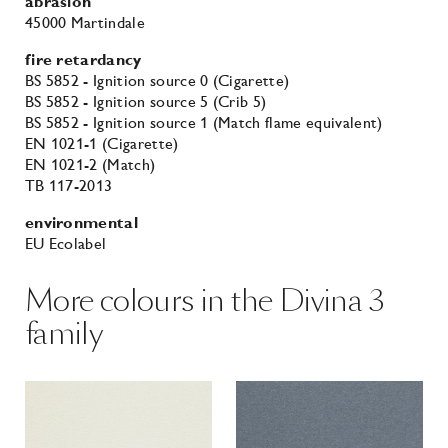
abrasion
45000 Martindale
fire retardancy
BS 5852 - Ignition source 0 (Cigarette)
BS 5852 - Ignition source 5 (Crib 5)
BS 5852 - Ignition source 1 (Match flame equivalent)
EN 1021-1 (Cigarette)
EN 1021-2 (Match)
TB 117-2013
environmental
EU Ecolabel
More colours in the Divina 3
family