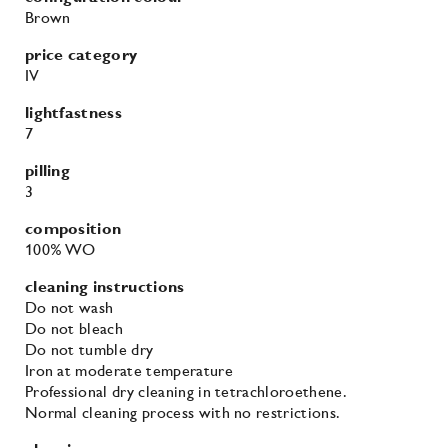
Brown
price category
IV
lightfastness
7
pilling
3
composition
100% WO
cleaning instructions
Do not wash
Do not bleach
Do not tumble dry
Iron at moderate temperature
Professional dry cleaning in tetrachloroethene.
Normal cleaning process with no restrictions.