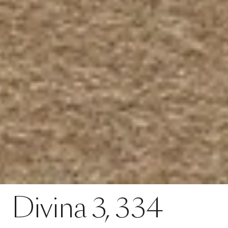
Contact
Divina 3, 334
Divina
3,
334
SPECS