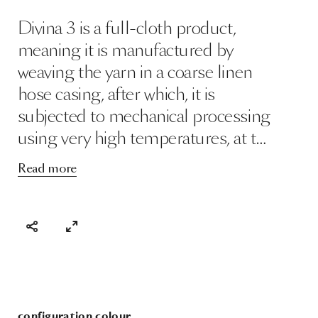
Divina 3 is a full-cloth product,
meaning it is manufactured by
weaving the yarn in a coarse linen
hose casing, after which, it is
subjected to mechanical processing
using very high temperatures, at t…
Read more
configuration colour