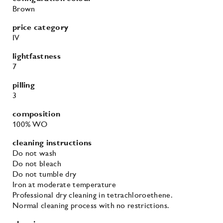
Brown
price category
IV
lightfastness
7
pilling
3
composition
100% WO
cleaning instructions
Do not wash
Do not bleach
Do not tumble dry
Iron at moderate temperature
Professional dry cleaning in tetrachloroethene.
Normal cleaning process with no restrictions.