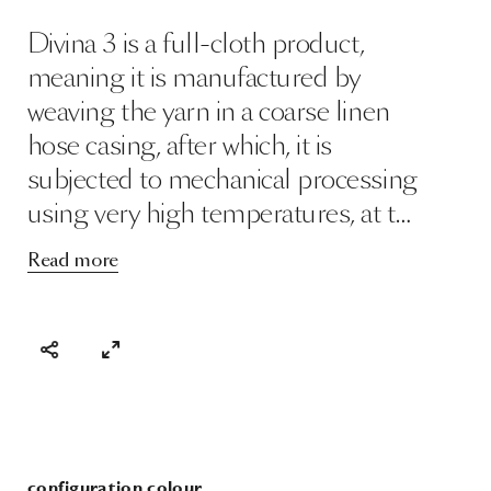
Divina 3 is a full-cloth product,
meaning it is manufactured by
weaving the yarn in a coarse linen
hose casing, after which, it is
subjected to mechanical processing
using very high temperatures, at t…
Read more
configuration colour