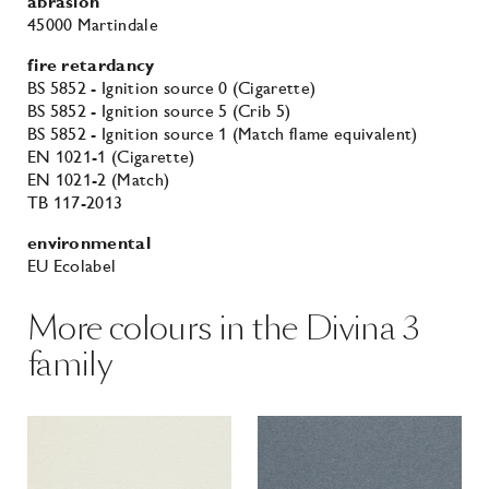
abrasion
45000 Martindale
fire retardancy
BS 5852 - Ignition source 0 (Cigarette)
BS 5852 - Ignition source 5 (Crib 5)
BS 5852 - Ignition source 1 (Match flame equivalent)
EN 1021-1 (Cigarette)
EN 1021-2 (Match)
TB 117-2013
environmental
EU Ecolabel
More colours in the Divina 3
family