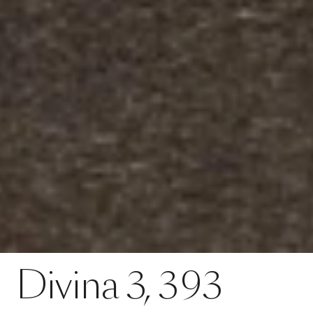
Contact
Divina 3, 393
Divina
3,
393
SPECS