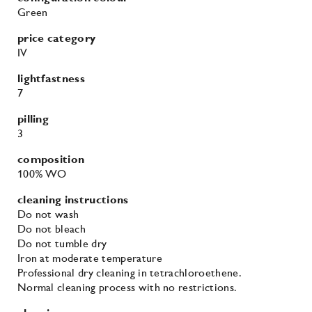
Green
price category
IV
lightfastness
7
pilling
3
composition
100% WO
cleaning instructions
Do not wash
Do not bleach
Do not tumble dry
Iron at moderate temperature
Professional dry cleaning in tetrachloroethene.
Normal cleaning process with no restrictions.