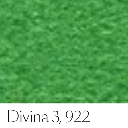
Contact
Divina 3, 922
Divina
3,
922
SPECS