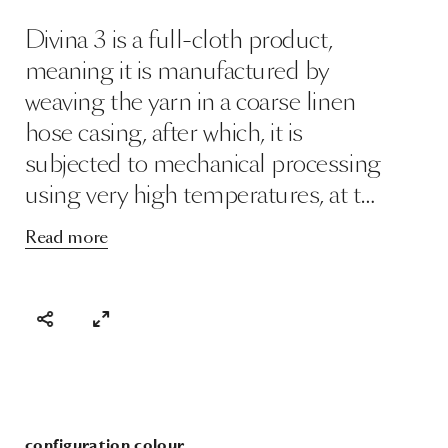
Divina 3 is a full-cloth product,
meaning it is manufactured by
weaving the yarn in a coarse linen
hose casing, after which, it is
subjected to mechanical processing
using very high temperatures, at t…
Read more
configuration colour