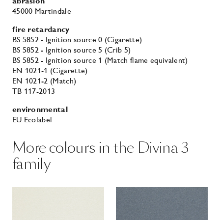
abrasion
45000 Martindale
fire retardancy
BS 5852 - Ignition source 0 (Cigarette)
BS 5852 - Ignition source 5 (Crib 5)
BS 5852 - Ignition source 1 (Match flame equivalent)
EN 1021-1 (Cigarette)
EN 1021-2 (Match)
TB 117-2013
environmental
EU Ecolabel
More colours in the Divina 3
family