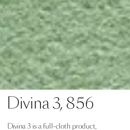
Divina 3 is a full-cloth product,
meaning it is manufactured by
weaving the yarn in a coarse linen
hose casing, after which, it is
subjected to mechanical processing
using very high temperatures, at t…
Read more
configuration colour