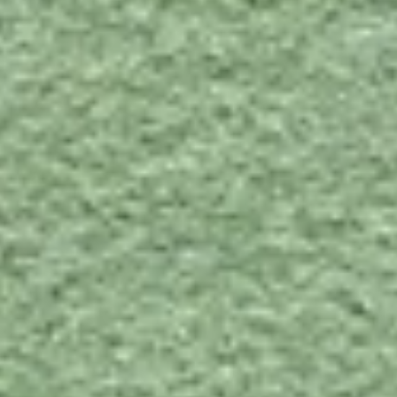
Contact
Divina 3, 856
Divina
3,
856
SPECS