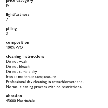
abrasion
45000 Martindale
fire retardancy
BS 5852 - Ignition source 0 (Cigarette)
BS 5852 - Ignition source 5 (Crib 5)
BS 5852 - Ignition source 1 (Match flame equivalent)
EN 1021-1 (Cigarette)
EN 1021-2 (Match)
TB 117-2013
environmental
EU Ecolabel
More colours in the Divina 3
family