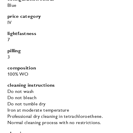
Blue
price category
IV
lightfastness
7
pilling
3
composition
100% WO
cleaning instructions
Do not wash
Do not bleach
Do not tumble dry
Iron at moderate temperature
Professional dry cleaning in tetrachloroethene.
Normal cleaning process with no restrictions.