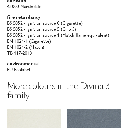
abrasion
45000 Martindale
fire retardancy
BS 5852 - Ignition source 0 (Cigarette)
BS 5852 - Ignition source 5 (Crib 5)
BS 5852 - Ignition source 1 (Match flame equivalent)
EN 1021-1 (Cigarette)
EN 1021-2 (Match)
TB 117-2013
environmental
EU Ecolabel
More colours in the Divina 3
family