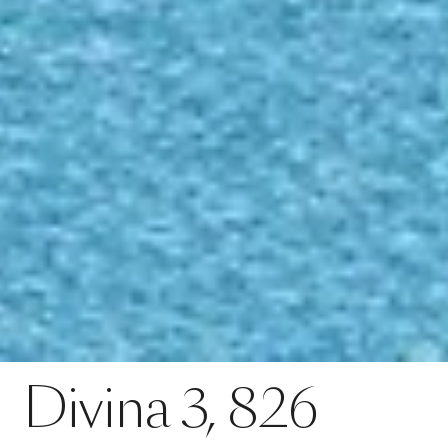
Contact
Divina 3, 826
Divina
3,
826
SPECS