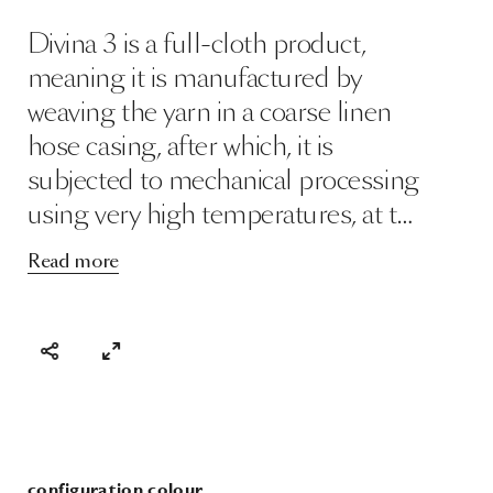
Divina 3 is a full-cloth product,
meaning it is manufactured by
weaving the yarn in a coarse linen
hose casing, after which, it is
subjected to mechanical processing
using very high temperatures, at t…
Read more
configuration colour