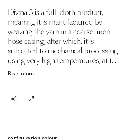
Divina 3 is a full-cloth product,
meaning it is manufactured by
weaving the yarn in a coarse linen
hose casing, after which, it is
subjected to mechanical processing
using very high temperatures, at t…
Read more
configuration colour