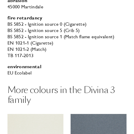
abrasion
45000 Martindale
fire retardancy
BS 5852 - Ignition source 0 (Cigarette)
BS 5852 - Ignition source 5 (Crib 5)
BS 5852 - Ignition source 1 (Match flame equivalent)
EN 1021-1 (Cigarette)
EN 1021-2 (Match)
TB 117-2013
environmental
EU Ecolabel
More colours in the Divina 3
family