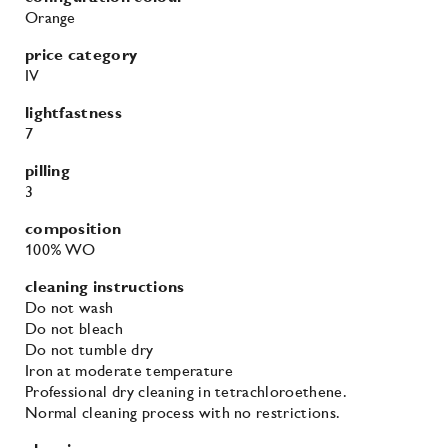
Orange
price category
IV
lightfastness
7
pilling
3
composition
100% WO
cleaning instructions
Do not wash
Do not bleach
Do not tumble dry
Iron at moderate temperature
Professional dry cleaning in tetrachloroethene.
Normal cleaning process with no restrictions.