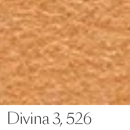
Contact
Divina 3, 526
Divina
3,
526
SPECS