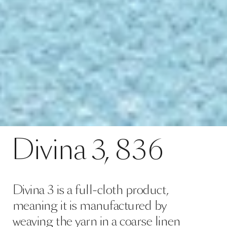
Divina 3 is a full-cloth product,
meaning it is manufactured by
weaving the yarn in a coarse linen
hose casing, after which, it is
subjected to mechanical processing
using very high temperatures, at t…
Read more
configuration colour