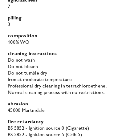
abrasion
45000 Martindale
fire retardancy
BS 5852 - Ignition source 0 (Cigarette)
BS 5852 - Ignition source 5 (Crib 5)
BS 5852 - Ignition source 1 (Match flame equivalent)
EN 1021-1 (Cigarette)
EN 1021-2 (Match)
TB 117-2013
environmental
EU Ecolabel
More colours in the Divina 3
family