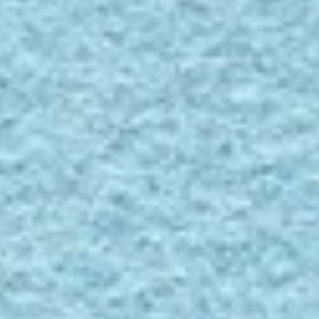
Contact
Divina 3, 836
Divina
3,
836
SPECS