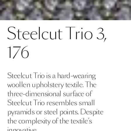
Contact
Steelcut Trio 3, 176
Steelcut
Trio
3,
SPECS
176
Steelcut Trio is a hard-wearing
woollen upholstery textile. The
three-dimensional surface of
Steelcut Trio resembles small
pyramids or steel points. Despite
the complexity of the textile’s
innovative …