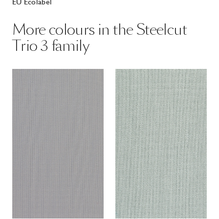
EU Ecolabel
More colours in the Steelcut
Trio 3 family