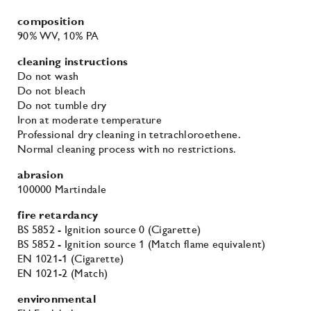
composition
90% WV
, 10% PA
cleaning instructions
Do not wash
Do not bleach
Do not tumble dry
Iron at moderate temperature
Professional dry cleaning in tetrachloroethene.
Normal cleaning process with no restrictions.
abrasion
100000 Martindale
fire retardancy
BS 5852 - Ignition source 0 (Cigarette)
BS 5852 - Ignition source 1 (Match flame equivalent)
EN 1021-1 (Cigarette)
EN 1021-2 (Match)
environmental