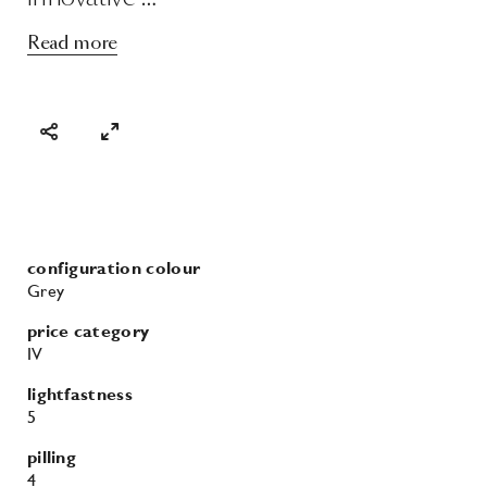
Read more
configuration colour
Grey
price category
IV
lightfastness
5
pilling
4