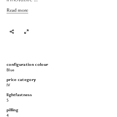
Read more
configuration colour
Blue
price category
IV
lightfastness
5
pilling
4