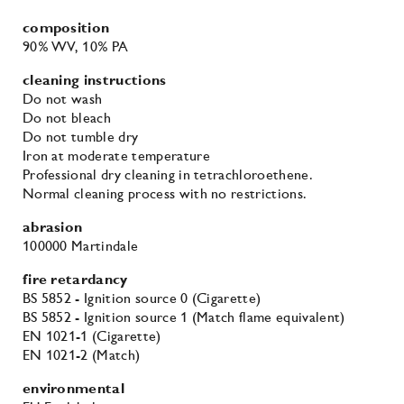
composition
90% WV
, 10% PA
cleaning instructions
Do not wash
Do not bleach
Do not tumble dry
Iron at moderate temperature
Professional dry cleaning in tetrachloroethene.
Normal cleaning process with no restrictions.
abrasion
100000 Martindale
fire retardancy
BS 5852 - Ignition source 0 (Cigarette)
BS 5852 - Ignition source 1 (Match flame equivalent)
EN 1021-1 (Cigarette)
EN 1021-2 (Match)
environmental