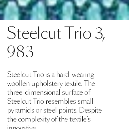
Contact
Steelcut Trio 3, 983
Steelcut
Trio
3,
SPECS
983
Steelcut Trio is a hard-wearing
woollen upholstery textile. The
three-dimensional surface of
Steelcut Trio resembles small
pyramids or steel points. Despite
the complexity of the textile’s
innovative …