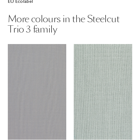
EU Ecolabel
More colours in the Steelcut
Trio 3 family