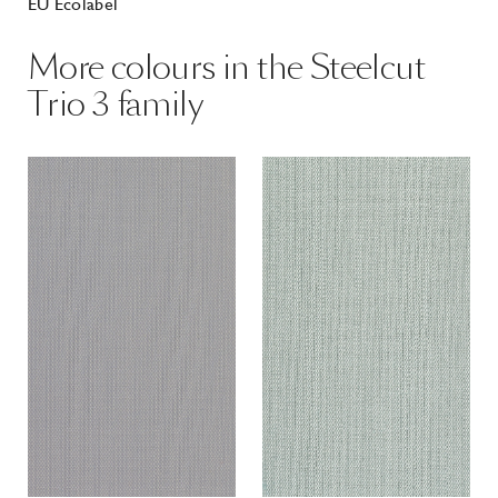
EU Ecolabel
More colours in the Steelcut
Trio 3 family