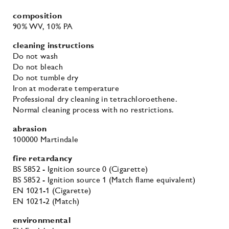
composition
90% WV
, 10% PA
cleaning instructions
Do not wash
Do not bleach
Do not tumble dry
Iron at moderate temperature
Professional dry cleaning in tetrachloroethene.
Normal cleaning process with no restrictions.
abrasion
100000 Martindale
fire retardancy
BS 5852 - Ignition source 0 (Cigarette)
BS 5852 - Ignition source 1 (Match flame equivalent)
EN 1021-1 (Cigarette)
EN 1021-2 (Match)
environmental