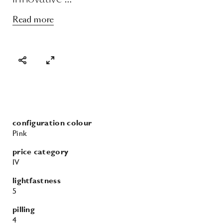
Read more
configuration colour
Pink
price category
IV
lightfastness
5
pilling
4