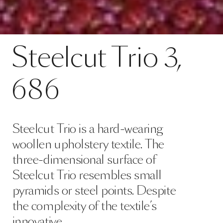
Contact
Steelcut Trio 3, 686
Steelcut
Trio
3,
SPECS
686
Steelcut Trio is a hard-wearing
woollen upholstery textile. The
three-dimensional surface of
Steelcut Trio resembles small
pyramids or steel points. Despite
the complexity of the textile’s
innovative …